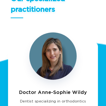
practitioners
Doctor Anne-Sophie Wildy
Dentist specializing in orthodontics