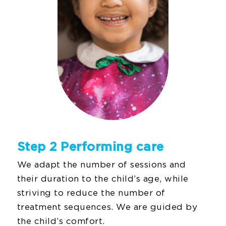
Step 2 Performing care
We adapt the number of sessions and
their duration to the child’s age, while
striving to reduce the number of
treatment sequences. We are guided by
the child’s comfort.