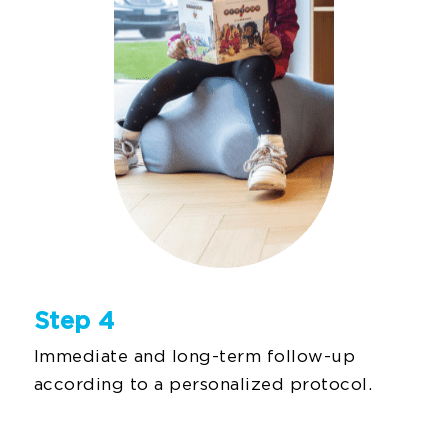
Step 4
Immediate and long-term follow-up
according to a personalized protocol.