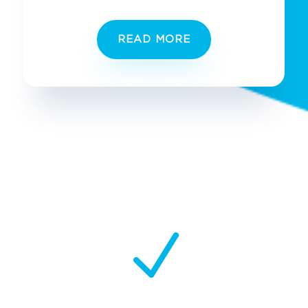
READ MORE
N