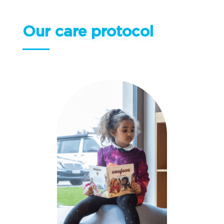
Our care protocol