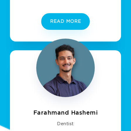
READ MORE
Farahmand Hashemi
Dentist