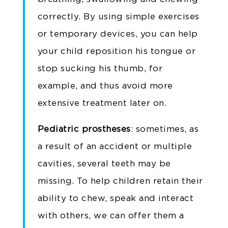
correctly. By using simple exercises
or temporary devices, you can help
your child reposition his tongue or
stop sucking his thumb, for
example, and thus avoid more
extensive treatment later on.
Pediatric prostheses
: sometimes, as
a result of an accident or multiple
cavities, several teeth may be
missing. To help children retain their
ability to chew, speak and interact
with others, we can offer them a