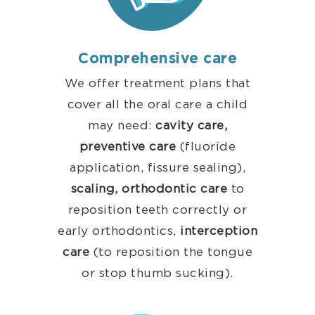
Comprehensive care
We offer treatment plans that
cover all the oral care a child
may need:
cavity care,
preventive
care
(fluoride
application, fissure sealing),
scaling,
orthodontic care
to
reposition teeth correctly or
early orthodontics,
interception
care
(to reposition the tongue
or stop thumb sucking).