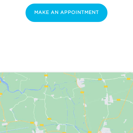
MAKE AN APPOINTMENT