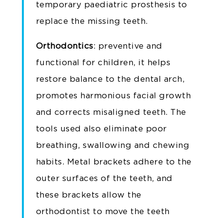
temporary paediatric prosthesis to
replace the missing teeth.
Orthodontics
: preventive and
functional for children, it helps
restore balance to the dental arch,
promotes harmonious facial growth
and corrects misaligned teeth. The
tools used also eliminate poor
breathing, swallowing and chewing
habits. Metal brackets adhere to the
outer surfaces of the teeth, and
these brackets allow the
orthodontist to move the teeth