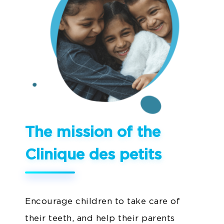
The mission of the
Clinique des petits
Encourage children to take care of
their teeth, and help their parents