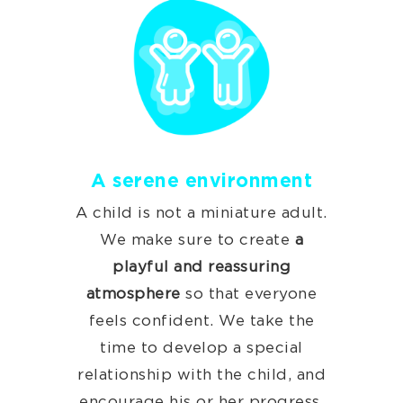
A serene environment
A child is not a miniature adult.
We make sure to create
a
playful and reassuring
atmosphere
so that everyone
feels confident. We take the
time to develop a special
relationship with the child, and
encourage his or her progress.