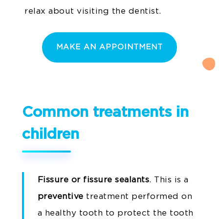
relax about visiting the dentist.
MAKE AN APPOINTMENT
Common treatments in
children
Fissure or fissure sealants
. This is a
preventive
treatment performed on
a healthy tooth to protect the tooth