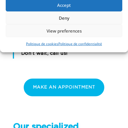
Accept
In all these situations, the first reflex
is to
REASSURE the child.
Dental
Deny
accidents can be frightening, but
View preferences
can often be resolved with simple
Politique de cookies
Politique de confidentialité
treatment.
Don’t wait, call us!
MAKE AN APPOINTMENT
Our specialized