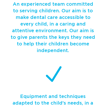
An experienced team committed
to serving children. Our aim is to
make dental care accessible to
every child, in a caring and
attentive environment. Our aim is
to give parents the keys they need
to help their children become
independent.
N
Equipment and techniques
adapted to the child's needs, in a