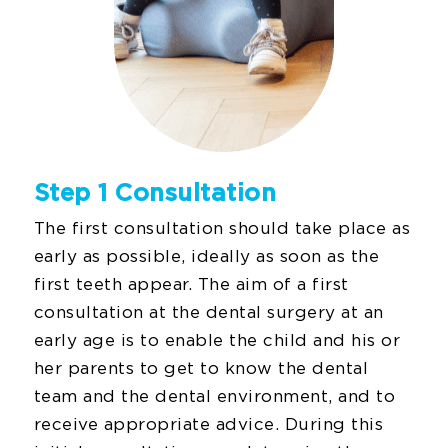
Step 1 Consultation
The first consultation should take place as
early as possible, ideally as soon as the
first teeth appear. The aim of a first
consultation at the dental surgery at an
early age is to enable the child and his or
her parents to get to know the dental
team and the dental environment, and to
receive appropriate advice. During this