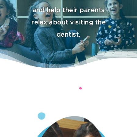
and help their parents
relax about visiting the
dentist,