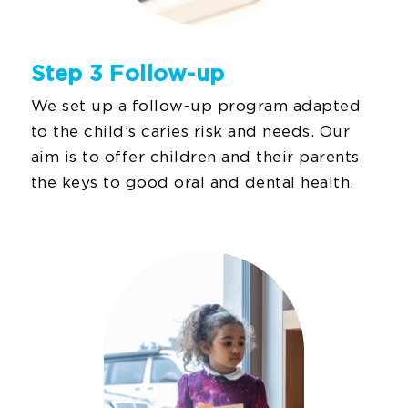
Step 3 Follow-up
We set up a follow-up program adapted
to the child’s caries risk and needs. Our
aim is to offer children and their parents
the keys to good oral and dental health.