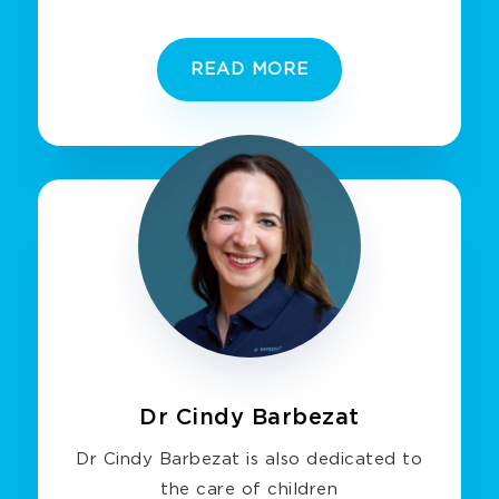
READ MORE
Dr Cindy Barbezat
Dr Cindy Barbezat is also dedicated to
the care of children