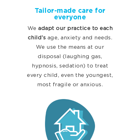
Tailor-made care for
everyone
We
adapt our practice to each
child’s
age, anxiety and needs.
We use the means at our
disposal (laughing gas,
hypnosis, sedation) to treat
every child, even the youngest,
most fragile or anxious.