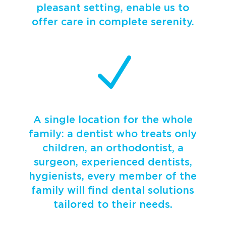
pleasant setting, enable us to
offer care in complete serenity.
N
A single location for the whole
family: a dentist who treats only
children, an orthodontist, a
surgeon, experienced dentists,
hygienists, every member of the
family will find dental solutions
tailored to their needs.