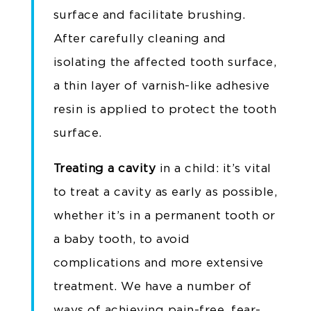
surface and facilitate brushing.
After carefully cleaning and
isolating the affected tooth surface,
a thin layer of varnish-like adhesive
resin is applied to protect the tooth
surface.
Treating a cavity
in a child: it’s vital
to treat a cavity as early as possible,
whether it’s in a permanent tooth or
a baby tooth, to avoid
complications and more extensive
treatment. We have a number of
ways of achieving pain-free, fear-