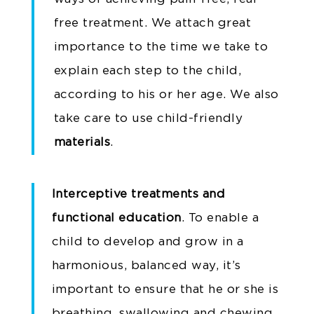
free treatment. We attach great
importance to the time we take to
explain each step to the child,
according to his or her age. We also
take care to use child-friendly
materials
.
Interceptive treatments and
functional education
. To enable a
child to develop and grow in a
harmonious, balanced way, it’s
important to ensure that he or she is
breathing, swallowing and chewing