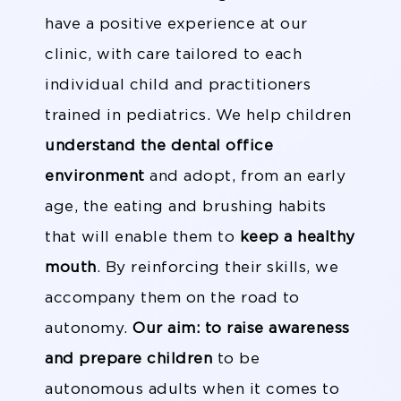
have a positive experience at our
clinic, with care tailored to each
individual child and practitioners
trained in pediatrics. We help children
understand the dental office
environment
and adopt, from an early
age, the eating and brushing habits
that will enable them to
keep a healthy
mouth
. By reinforcing their skills, we
accompany them on the road to
autonomy.
Our aim: to raise awareness
and prepare children
to be
autonomous adults when it comes to