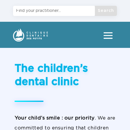
The children’s
dental clinic
Your child’s smile
: our priority
. We are
committed to ensuring that children