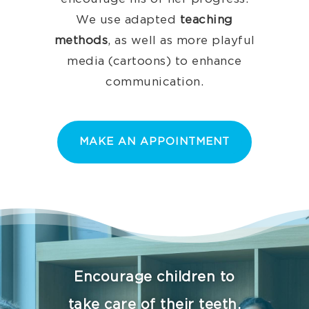
We use adapted
teaching
methods
, as well as more playful
media (cartoons) to enhance
communication.
MAKE AN APPOINTMENT
Encourage children to
take care of their teeth,