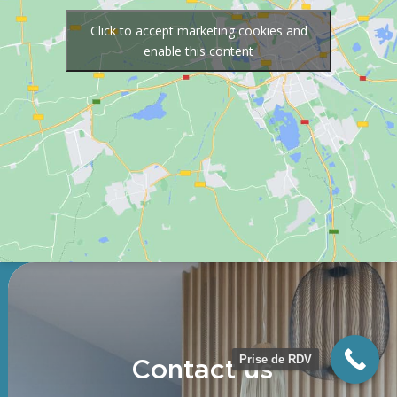
Click to accept marketing cookies and
enable this content
Prise de RDV
Contact us