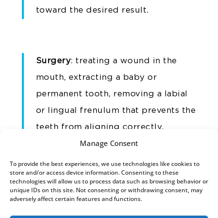
toward the desired result.
Surgery
: treating a wound in the
mouth, extracting a baby or
permanent tooth, removing a labial
or lingual frenulum that prevents the
teeth from aligning correctly,
Manage Consent
treating a cyst – we take care of it
calmly and efficiently
.
To provide the best experiences, we use technologies like cookies to
store and/or access device information. Consenting to these
technologies will allow us to process data such as browsing behavior or
Accidents
: small or large accidents
unique IDs on this site. Not consenting or withdrawing consent, may
adversely affect certain features and functions.
can affect the mouth and teeth.