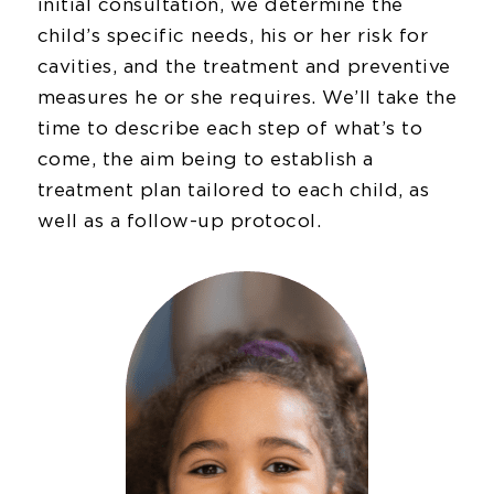
initial consultation, we determine the
child’s specific needs, his or her risk for
cavities, and the treatment and preventive
measures he or she requires. We’ll take the
time to describe each step of what’s to
come, the aim being to establish a
treatment plan tailored to each child, as
well as a follow-up protocol.