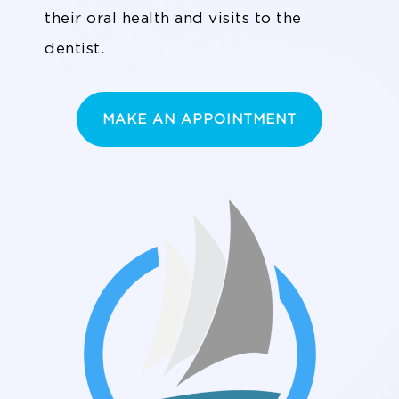
their oral health and visits to the
dentist.
MAKE AN APPOINTMENT